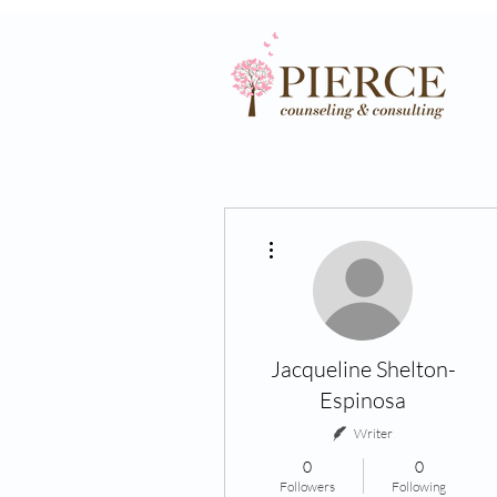
More actions
Jacqueline Shelton-
Espinosa
Writer
0
0
Followers
Following