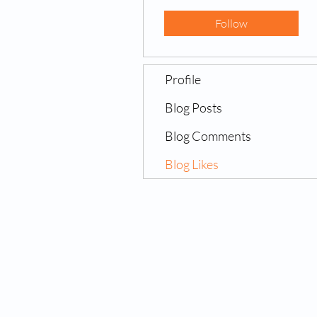
Follow
Profile
Blog Posts
Blog Comments
Blog Likes