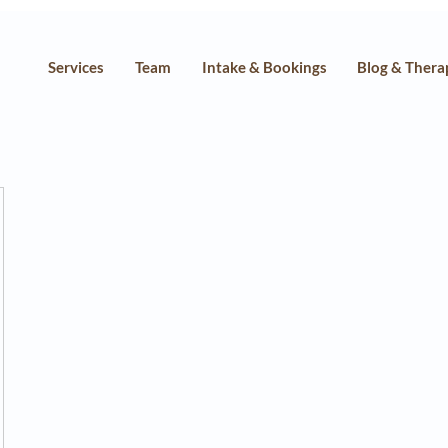
Services
Team
Intake & Bookings
Blog & Thera