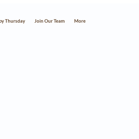
py Thursday
Join Our Team
More