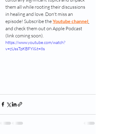
them all while rooting their discussions 
in healing and love. Don't miss an 
episode! Subscribe the 
Youtube channel
and check them out on Apple Podcast 
(link coming soon).
https://www.youtube.com/watch?
v=zUssTpKBFYI&t=8s