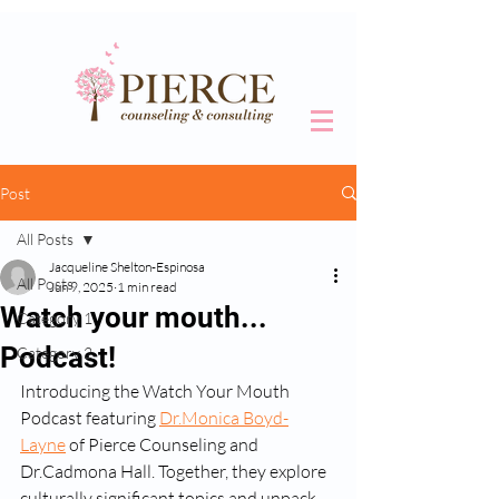
Post
All Posts
Jacqueline Shelton-Espinosa
All Posts
Jun 9, 2025
1 min read
Watch your mouth...
Category 1
Podcast!
Category 2
Introducing the Watch Your Mouth 
Podcast featuring 
Dr.Monica Boyd-
Layne
 of Pierce Counseling and 
Dr.Cadmona Hall. Together, they explore 
culturally significant topics and unpack 