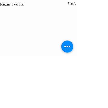
Recent Posts
See All
Comments