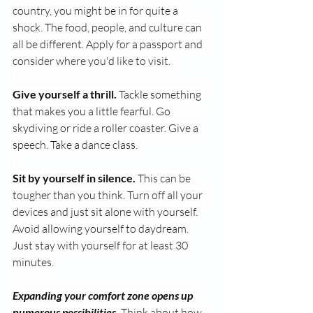
country, you might be in for quite a 
shock. The food, people, and culture can 
all be different. Apply for a passport and 
consider where you'd like to visit.
Give yourself a thrill.
 Tackle something 
that makes you a little fearful. Go 
skydiving or ride a roller coaster. Give a 
speech. Take a dance class.
Sit by yourself in silence.
 This can be 
tougher than you think. Turn off all your 
devices and just sit alone with yourself. 
Avoid allowing yourself to daydream. 
Just stay with yourself for at least 30 
minutes.
Expanding your comfort zone opens up 
numerous possibilities.
 Think about how 