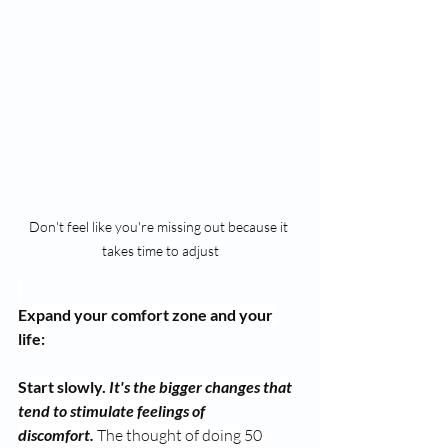
Don't feel like you're missing out because it 
takes time to adjust
Expand your comfort zone and your 
life:
Start slowly.
It's the bigger changes that 
tend to stimulate feelings of 
discomfort.
 The thought of doing 50 