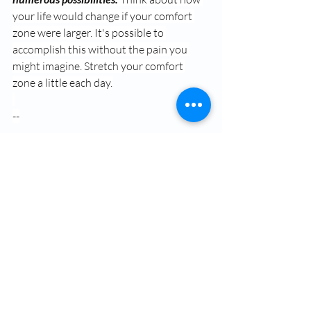
your life would change if your comfort 
zone were larger. It's possible to 
accomplish this without the pain you 
might imagine. Stretch your comfort 
zone a little each day.
--