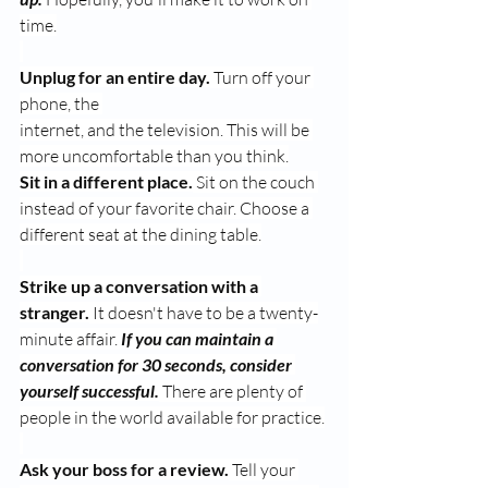
time.
Unplug for an entire day.
 Turn off your 
phone, the 
internet, and the television. This will be 
more uncomfortable than you think.
Sit in a different place.
 Sit on the couch 
instead of your favorite chair. Choose a 
different seat at the dining table.
Strike up a conversation with a 
stranger.
 It doesn't have to be a twenty-
minute affair. 
If you can maintain a 
conversation for 30 seconds, consider 
yourself successful.
 There are plenty of 
people in the world available for practice.
Ask your boss for a review.
 Tell your 