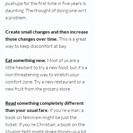
pushups for the first time in five years is 
daunting. The thought of doing one isn't 
a problem.
Create small changes and then increase 
those changes over time.
 This is a great 
way to keep discomfort at bay.
Eat
 something new.
 Most of us are a 
little hesitant to try a new food, but it's a 
non-threatening way to stretch your 
comfort zone. Try a new restaurant or a 
new fruit from the grocery store.
Read
 something completely different 
than your usual fare.
 If you're a man, a 
book on feminism might be just the 
ticket. If you're Christian, a book on the 
Muslim faith might shake things up a bit. 