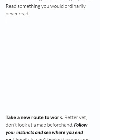
Read something you would ordinarily 
never read.
Take a new route to work.
 Better yet, 
don't look at a map beforehand. 
Follow 
your instincts and see where you end 
up.
 Hopefully, you'll make it to work on 