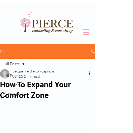
Post
All Posts
Jacqueline Shelton-Espinosa
All Posts
Jan 20
2 min read
How To Expand Your
Category 1
Comfort Zone
Category 2