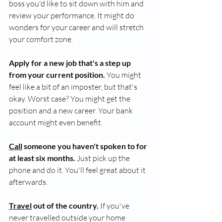
boss you'd like to sit down with him and 
review your performance. It might do 
wonders for your career and will stretch 
your comfort zone.
Apply for a new job that's a step up 
from your current position.
 You might 
feel like a bit of an imposter, but that's 
okay. Worst case? You might get the 
position and a new career. Your bank 
account might even benefit.
Call
 someone you haven't spoken to for 
at least six months.
 Just pick up the 
phone and do it. You'll feel great about it 
afterwards.
Travel
 out of the country.
 If you've 
never travelled outside your home 