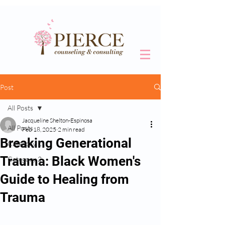
Post
All Posts
Jacqueline Shelton-Espinosa
All Posts
Feb 18, 2025
2 min read
Breaking Generational
Category 1
Trauma: Black Women's
Category 2
Guide to Healing from
Trauma