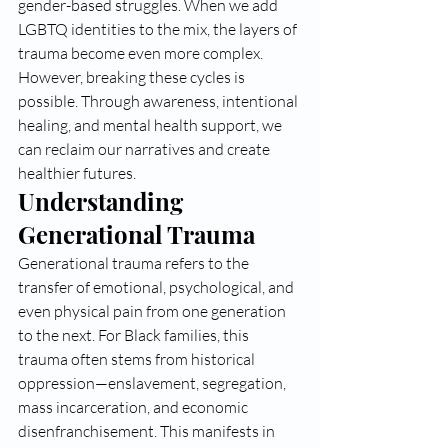
gender-based struggles. When we add 
LGBTQ identities to the mix, the layers of 
trauma become even more complex. 
However, breaking these cycles is 
possible. Through awareness, intentional 
healing, and mental health support, we 
can reclaim our narratives and create 
healthier futures.
Understanding 
Generational Trauma
Generational trauma refers to the 
transfer of emotional, psychological, and 
even physical pain from one generation 
to the next. For Black families, this 
trauma often stems from historical 
oppression—enslavement, segregation, 
mass incarceration, and economic 
disenfranchisement. This manifests in 