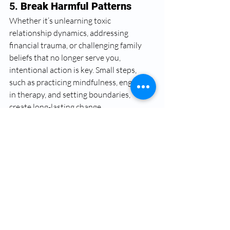
5. 
Break Harmful Patterns
Whether it’s unlearning toxic 
relationship dynamics, addressing 
financial trauma, or challenging family 
beliefs that no longer serve you, 
intentional action is key. Small steps, 
such as practicing mindfulness, engaging 
in therapy, and setting boundaries, 
create long-lasting change.
Black women, you can 
heal from trauma
Breaking generational trauma is an act of 
liberation. As Black women and LGBTQ 
individuals, prioritizing mental health is a 
radical form of self-love and resistance. 
By acknowledging the past, seeking 
healing, and embracing new narratives, 