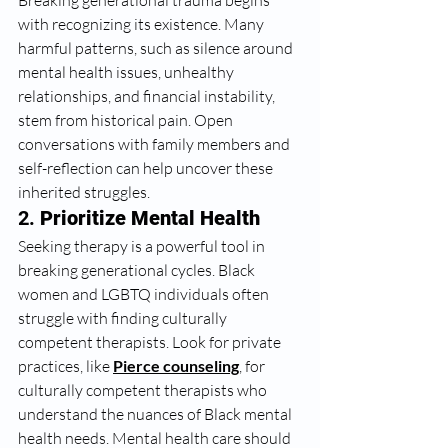
Breaking generational trauma begins 
with recognizing its existence. Many 
harmful patterns, such as silence around 
mental health issues, unhealthy 
relationships, and financial instability, 
stem from historical pain. Open 
conversations with family members and 
self-reflection can help uncover these 
inherited struggles.
2. 
Prioritize Mental Health
Seeking therapy is a powerful tool in 
breaking generational cycles. Black 
women and LGBTQ individuals often 
struggle with finding culturally 
competent therapists. Look for private 
practices, like 
Pierce counseling
,
 for 
culturally competent therapists who 
understand the nuances of Black mental 
health needs. Mental health care should 