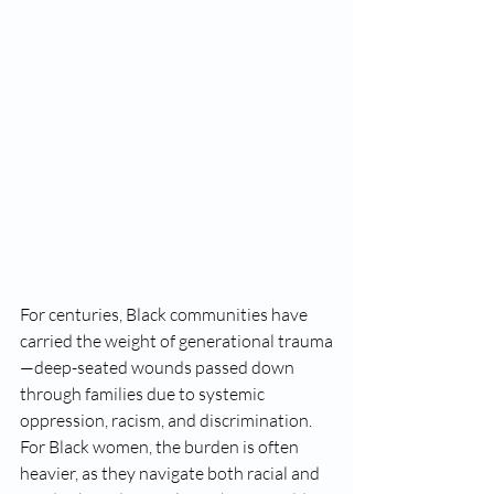
For centuries, Black communities have 
carried the weight of generational trauma
—deep-seated wounds passed down 
through families due to systemic 
oppression, racism, and discrimination. 
For Black women, the burden is often 
heavier, as they navigate both racial and 