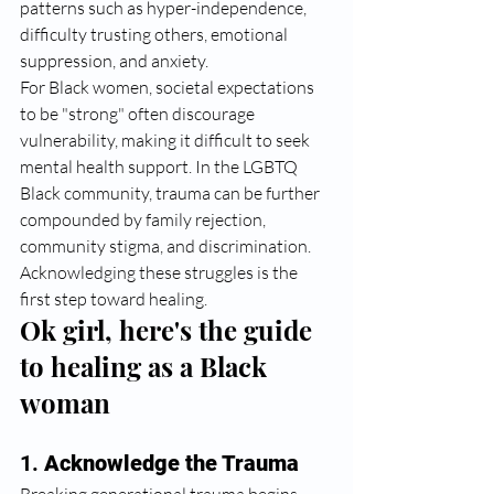
patterns such as hyper-independence, 
difficulty trusting others, emotional 
suppression, and anxiety.
For Black women, societal expectations 
to be "strong" often discourage 
vulnerability, making it difficult to seek 
mental health support. In the LGBTQ 
Black community, trauma can be further 
compounded by family rejection, 
community stigma, and discrimination. 
Acknowledging these struggles is the 
first step toward healing.
Ok girl, here's the guide 
to healing as a Black 
woman
1. 
Acknowledge the Trauma