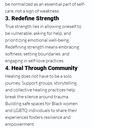
be normalized as an essential part of self-
care, not a sign of weakness.
3. 
Redefine Strength
True strength lies in allowing oneself to 
be vulnerable, asking for help, and 
prioritizing emotional well-being. 
Redefining strength means embracing 
softness, setting boundaries, and 
engaging in self-love practices.
4. 
Heal Through Community
Healing does not have to be a solo 
journey. Support groups, storytelling, 
and collective healing practices help 
break the silence around trauma. 
Building safe spaces for Black women 
and LGBTQ individuals to share their 
experiences fosters resilience and 
empowerment.